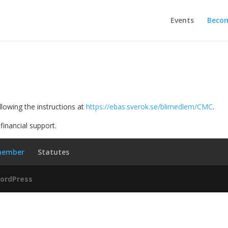
Events
Beco
llowing the instructions at
https://ebas.sverok.se/blimedlem/CMC
.
financial support.
member
Statutes
ordPress