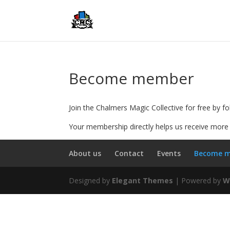
Become member
Join the Chalmers Magic Collective for free by fo
Your membership directly helps us receive more 
About us
Contact
Events
Become 
Designed by
Elegant Themes
| Powered by
W