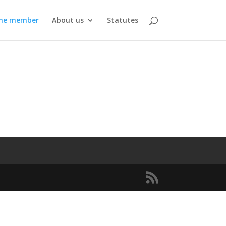
me member
About us
Statutes